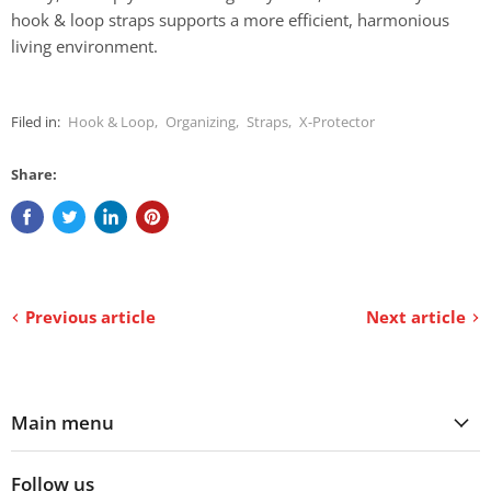
hook & loop straps supports a more efficient, harmonious
living environment.
Filed in:
Hook & Loop
,
Organizing
,
Straps
,
X-Protector
Share:
Previous article
Next article
Main menu
Follow us