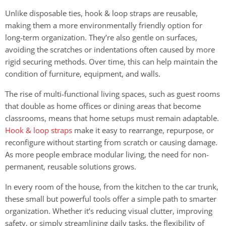
Unlike disposable ties, hook & loop straps are reusable,
making them a more environmentally friendly option for
long-term organization. They’re also gentle on surfaces,
avoiding the scratches or indentations often caused by more
rigid securing methods. Over time, this can help maintain the
condition of furniture, equipment, and walls.
The rise of multi-functional living spaces, such as guest rooms
that double as home offices or dining areas that become
classrooms, means that home setups must remain adaptable.
Hook & loop straps
make it easy to rearrange, repurpose, or
reconfigure without starting from scratch or causing damage.
As more people embrace modular living, the need for non-
permanent, reusable solutions grows.
In every room of the house, from the kitchen to the car trunk,
these small but powerful tools offer a simple path to smarter
organization. Whether it’s reducing visual clutter, improving
safety, or simply streamlining daily tasks, the flexibility of