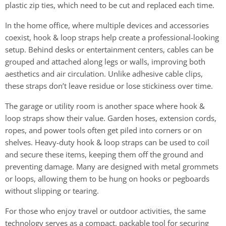
plastic zip ties, which need to be cut and replaced each time.
In the home office, where multiple devices and accessories
coexist, hook & loop straps help create a professional-looking
setup. Behind desks or entertainment centers, cables can be
grouped and attached along legs or walls, improving both
aesthetics and air circulation. Unlike adhesive cable clips,
these straps don’t leave residue or lose stickiness over time.
The garage or utility room is another space where hook &
loop straps show their value. Garden hoses, extension cords,
ropes, and power tools often get piled into corners or on
shelves. Heavy-duty hook & loop straps can be used to coil
and secure these items, keeping them off the ground and
preventing damage. Many are designed with metal grommets
or loops, allowing them to be hung on hooks or pegboards
without slipping or tearing.
For those who enjoy travel or outdoor activities, the same
technology serves as a compact, packable tool for securing