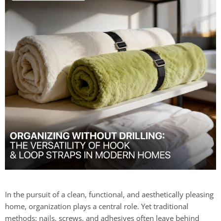
In the pursuit of a clean, functional, and aesthetically pleasing
home, organization plays a central role. Yet traditional
methods: nails, screws, and adhesives often leave behind