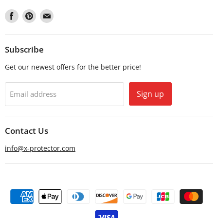
Find
Find
Find
us
us
us
on
on
on
Facebook
Pinterest
Email
Subscribe
Get our newest offers for the better price!
Sign up
Email address
Contact Us
info@x-protector.com