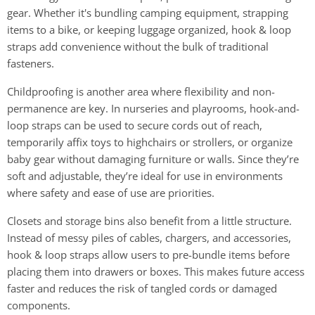
gear. Whether it's bundling camping equipment, strapping
items to a bike, or keeping luggage organized, hook & loop
straps add convenience without the bulk of traditional
fasteners.
Childproofing is another area where flexibility and non-
permanence are key. In nurseries and playrooms, hook-and-
loop straps can be used to secure cords out of reach,
temporarily affix toys to highchairs or strollers, or organize
baby gear without damaging furniture or walls. Since they’re
soft and adjustable, they’re ideal for use in environments
where safety and ease of use are priorities.
Closets and storage bins also benefit from a little structure.
Instead of messy piles of cables, chargers, and accessories,
hook & loop straps allow users to pre-bundle items before
placing them into drawers or boxes. This makes future access
faster and reduces the risk of tangled cords or damaged
components.