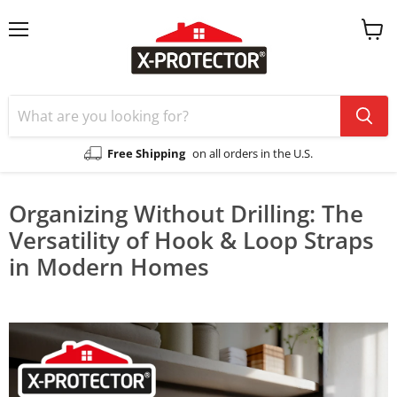
Menu
View
cart
Free Shipping
on all orders in the U.S.
Organizing Without Drilling: The
Versatility of Hook & Loop Straps
in Modern Homes