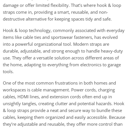
damage or offer limited flexibility. That’s where hook & loop
straps come in, providing a smart, reusable, and non-
destructive alternative for keeping spaces tidy and safe.
Hook & loop technology, commonly associated with everyday
items like cable ties and sportswear fasteners, has evolved
into a powerful organizational tool. Modern straps are
durable, adjustable, and strong enough to handle heavy-duty
use. They offer a versatile solution across different areas of
the home, adapting to everything from electronics to garage
tools.
One of the most common frustrations in both homes and
workspaces is cable management. Power cords, charging
cables, HDMI lines, and extension cords often end up in
unsightly tangles, creating clutter and potential hazards. Hook
& loop straps provide a neat and secure way to bundle these
cables, keeping them organized and easily accessible. Because
they’re adjustable and reusable, they offer more control than