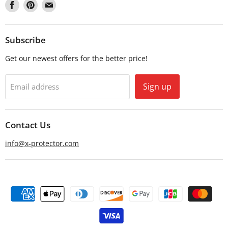
Find
Find
Find
us
us
us
on
on
on
Facebook
Pinterest
Email
Subscribe
Get our newest offers for the better price!
Sign up
Email address
Contact Us
info@x-protector.com