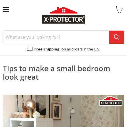
Menu
View
cart
Free Shipping
on all orders in the U.S.
Tips to make a small bedroom
look great