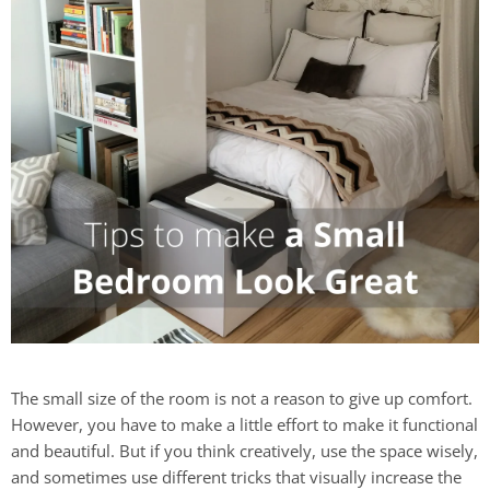
The small size of the room is not a reason to give up comfort.
However, you have to make a little effort to make it functional
and beautiful. But if you think creatively, use the space wisely,
and sometimes use different tricks that visually increase the