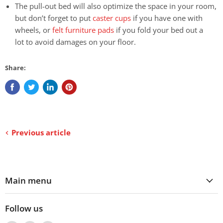
The pull-out bed will also optimize the space in your room,
but don’t forget to put
caster cups
if you have one with
wheels, or
felt furniture pads
if you fold your bed out a
lot to avoid damages on your floor.
Share:
Previous article
Main menu
Follow us