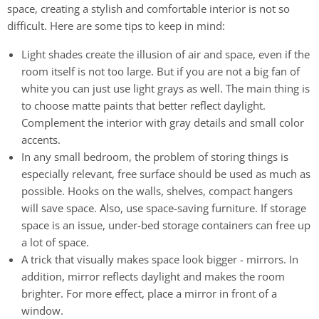
space, creating a stylish and comfortable interior is not so
difficult. Here are some tips to keep in mind:
Light shades create the illusion of air and space, even if the
room itself is not too large. But if you are not a big fan of
white you can just use light grays as well. The main thing is
to choose matte paints that better reflect daylight.
Complement the interior with gray details and small color
accents.
In any small bedroom, the problem of storing things is
especially relevant, free surface should be used as much as
possible. Hooks on the walls, shelves, compact hangers
will save space. Also, use space-saving furniture. If storage
space is an issue, under-bed storage containers can free up
a lot of space.
A trick that visually makes space look bigger - mirrors. In
addition, mirror reflects daylight and makes the room
brighter. For more effect, place a mirror in front of a
window.