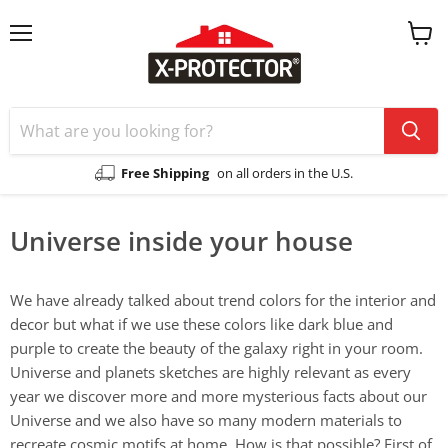
Menu
View
cart
Free Shipping
on all orders in the U.S.
Universe inside your house
We have already talked about trend colors for the interior and
decor but what if we use these colors like dark blue and
purple to create the beauty of the galaxy right in your room.
Universe and planets sketches are highly relevant as every
year we discover more and more mysterious facts about our
Universe and we also have so many modern materials to
recreate cosmic motifs at home. How is that possible? First of