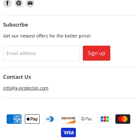
Find
Find
Find
us
us
us
on
on
on
Facebook
Pinterest
Email
Subscribe
Get our newest offers for the better price!
Sign up
Email address
Contact Us
info@x-protector.com