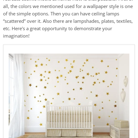
all, the colors we mentioned used for a wallpaper style is one
of the simple options. Then you can have ceiling lamps
“scattered” over it. Also there are lampshades, plates, textiles,
etc. Here's a great opportunity to demonstrate your
imagination!