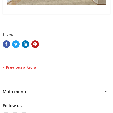
Share:
Previous article
Main menu
Follow us