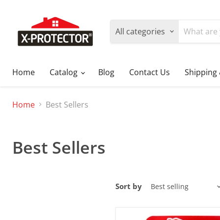
All categories
Home
Catalog
Blog
Contact Us
Shipping
Home
Best Sellers
Best Sellers
Sort by