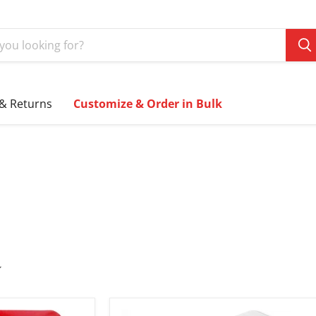
 & Returns
Customize & Order in Bulk