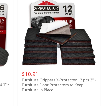
$10.91
Furniture Grippers X-Protector 12 pcs 3" -
 1" -
Furniture Floor Protectors to Keep
Furniture in Place