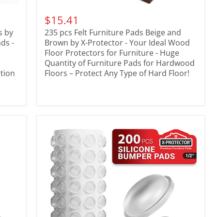
$15.41
s by
235 pcs Felt Furniture Pads Beige and
ads -
Brown by X-Protector - Your Ideal Wood
Floor Protectors for Furniture - Huge
Quantity of Furniture Pads for Hardwood
tion
Floors – Protect Any Type of Hard Floor!