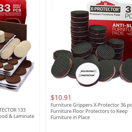
$10.91
Furniture Grippers X-Protector 36 pcs
OTECTOR 133
Furniture Floor Protectors to Keep
wood & Laminate
Furniture in Place