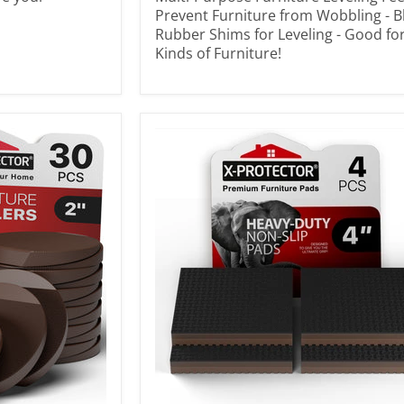
Prevent Furniture from Wobbling - B
Rubber Shims for Leveling - Good for
Kinds of Furniture!