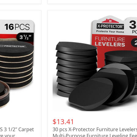
$13.41
CS 3 1/2" Carpet
30 pcs X-Protector Furniture Levelers
ve your
Multi-Purpose Furniture Leveling Fee