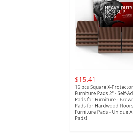
$15.41
16 pcs Square X-Protector
Furniture Pads 2" - Self-A
Pads for Furniture - Brow
Pads for Hardwood Floors 
Furniture Pads - Unique A
Pads!