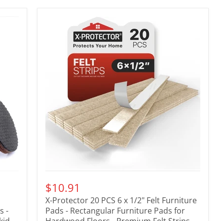
$10.91
X-Protector 20 PCS 6 x 1/2" Felt Furniture
s -
Pads - Rectangular Furniture Pads for