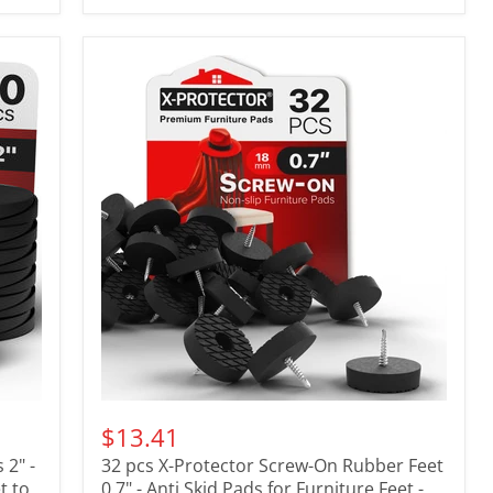
$13.41
 2" -
32 pcs X-Protector Screw-On Rubber Feet
t to
0.7" - Anti Skid Pads for Furniture Feet -