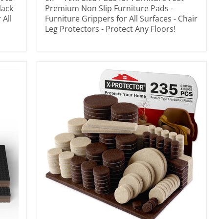
lack
Premium Non Slip Furniture Pads -
 All
Furniture Grippers for All Surfaces - Chair
Leg Protectors - Protect Any Floors!