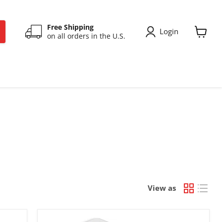
Free Shipping
Login
on all orders in the U.S.
View
cart
View as