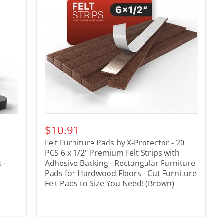
$10.91
Felt Furniture Pads by X-Protector - 20
PCS 6 x 1/2" Premium Felt Strips with
 -
Adhesive Backing - Rectangular Furniture
Pads for Hardwood Floors - Cut Furniture
Felt Pads to Size You Need! (Brown)