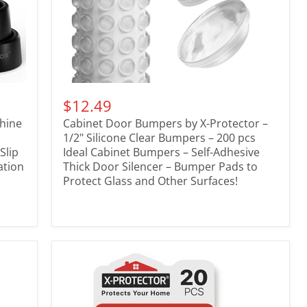
$12.49
chine
Cabinet Door Bumpers by X-Protector –
1/2" Silicone Clear Bumpers – 200 pcs
Slip
Ideal Cabinet Bumpers – Self-Adhesive
ation
Thick Door Silencer – Bumper Pads to
Protect Glass and Other Surfaces!