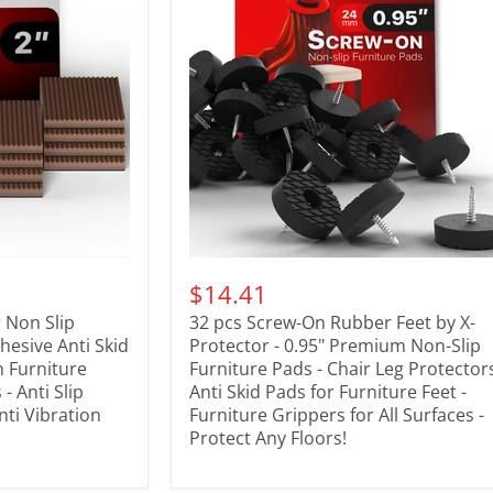
$14.41
 Non Slip
32 pcs Screw-On Rubber Feet by X-
dhesive Anti Skid
Protector - 0.95" Premium Non-Slip
n Furniture
Furniture Pads - Chair Leg Protectors
- Anti Slip
Anti Skid Pads for Furniture Feet -
nti Vibration
Furniture Grippers for All Surfaces -
Protect Any Floors!