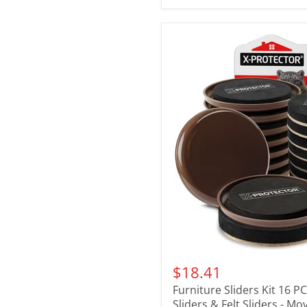
$18.41
Furniture Sliders Kit 16 P
Sliders & Felt Sliders - Mo