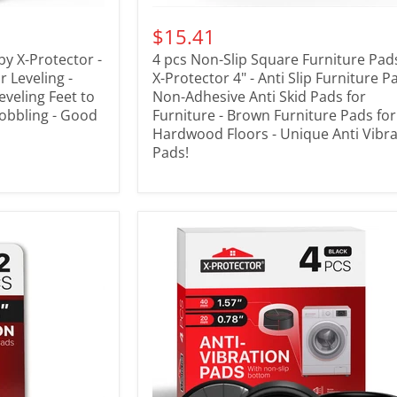
$15.41
by X-Protector -
4 pcs Non-Slip Square Furniture Pad
 Leveling -
X-Protector 4" - Anti Slip Furniture P
eveling Feet to
Non-Adhesive Anti Skid Pads for
obbling - Good
Furniture - Brown Furniture Pads for
Hardwood Floors - Unique Anti Vibra
Pads!