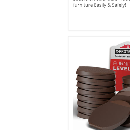
furniture Easily & Safely!