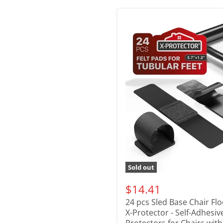
Sold out
$14.41
24 pcs Sled Base Chair Fl
X-Protector - Self-Adhesiv