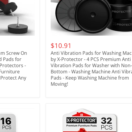
$10.91
ium Screw On
Anti Vibration Pads for Washing Ma
id Pads for
by X-Protector - 4 PCS Premium Anti
 Protectors -
Vibration Pads for Washer with Non-
Furniture
Bottom - Washing Machine Anti Vibr
- Protect Any
Pads - Keep Washing Machine from
Moving!