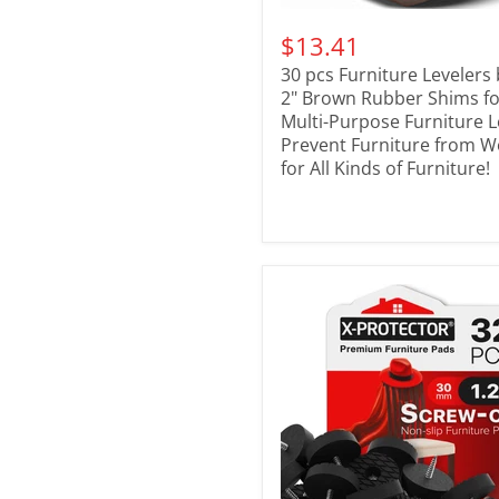
$13.41
30 pcs Furniture Levelers 
2" Brown Rubber Shims for
Multi-Purpose Furniture L
Prevent Furniture from W
for All Kinds of Furniture!