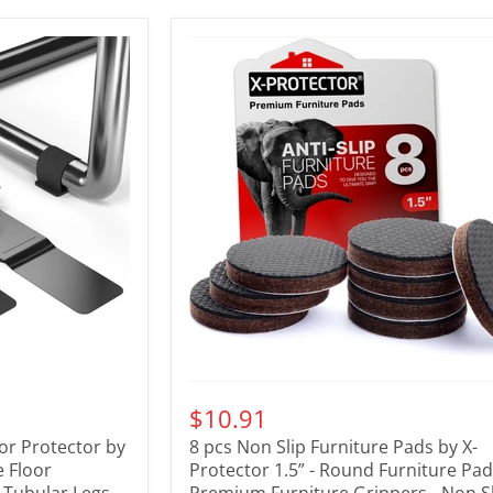
$10.91
oor Protector by
8 pcs Non Slip Furniture Pads by X-
e Floor
Protector 1.5” - Round Furniture Pad