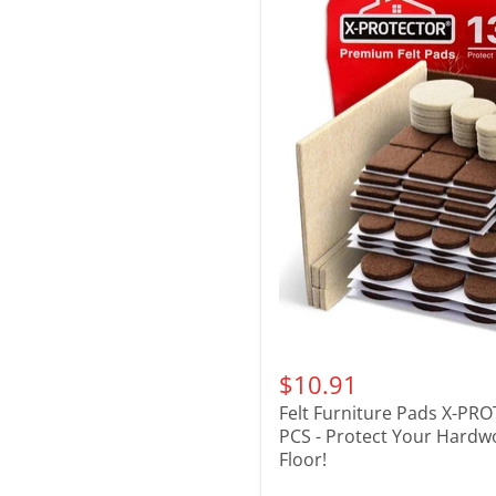
$10.91
Felt Furniture Pads X-PR
PCS - Protect Your Hard
Floor!