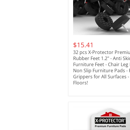
$15.41
32 pcs X-Protector Prem
Rubber Feet 1.2" - Anti Sk
Furniture Feet - Chair Leg
Non Slip Furniture Pads - 
Grippers for All Surfaces 
Floors!