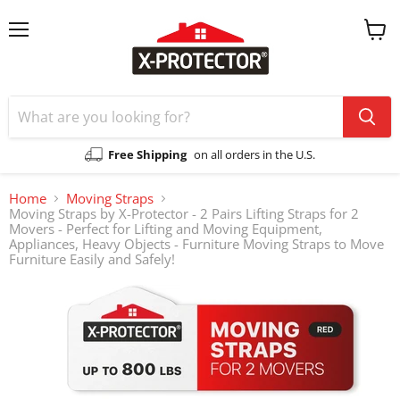
Menu
View
cart
Free Shipping
on all orders in the U.S.
Home
Moving Straps
Moving Straps by X-Protector - 2 Pairs Lifting Straps for 2
Movers - Perfect for Lifting and Moving Equipment,
Appliances, Heavy Objects - Furniture Moving Straps to Move
Furniture Easily and Safely!