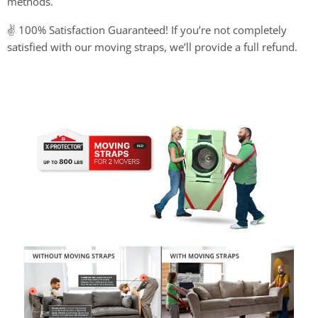
methods.
✌ 100% Satisfaction Guaranteed! If you’re not completely
satisfied with our moving straps, we’ll provide a full refund.