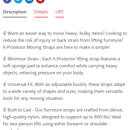
Description
Details
UPC
✌ Want an easier way to move heavy, bulky items? Looking to
reduce the risk of injury or back strain from lifting furniture?
X-Protector Moving Straps are here to make it simple!
✌ Minimize Strain - Each X-Protector lifting strap features a
soft sponge pad to enhance comfort while carrying heavy
objects, relieving pressure on your body.
✌ Universal Fit. With an adjustable buckle, these straps adapt
to a wide variety of shapes and sizes, making them versatile
tools for any moving situation.
✌ Built to Last - Our furniture straps are crafted from dense,
high-quality nylon, designed to support up to 800 lbs! Ideal
for two-person lifts using either forearm or shoulder