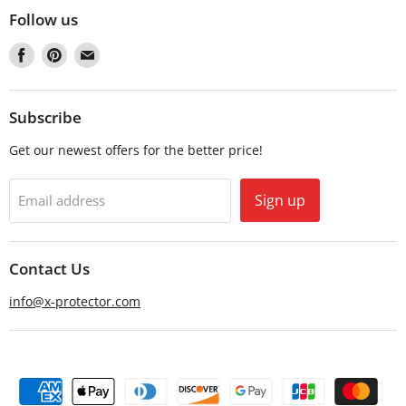
Follow us
Find
Find
Find
us
us
us
on
on
on
Facebook
Pinterest
Email
Subscribe
Get our newest offers for the better price!
Sign up
Email address
Contact Us
info@x-protector.com