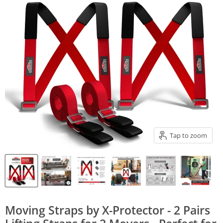
Tap to zoom
Moving Straps by X-Protector - 2 Pairs