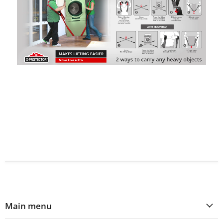
Main menu