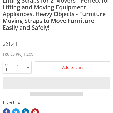
Lifting Straps for 2 Movers - Perfect for
Lifting and Moving Equipment,
Appliances, Heavy Objects - Furniture
Moving Straps to Move Furniture
Easily and Safely!
$21.41
SKU
20-PFEJ-HZCC
Quantity
Add to cart
Share this: