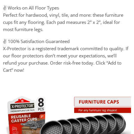
✌️ Works on All Floor Types
Perfect for hardwood, vinyl, tile, and more: these furniture
cups fit any flooring. Each pad measures 2” x 2”, ideal for
most furniture legs.
✌️ 100% Satisfaction Guaranteed
X-Protector is a registered trademark committed to quality. If
our floor protectors don’t meet your expectations, we’ll
refund your purchase. Order risk-free today. Click “Add to
Cart” now!