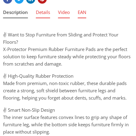
Description
Details
Video
EAN
✌️ Want to Stop Furniture from Sliding and Protect Your
Floors?
X-Protector Premium Rubber Furniture Pads are the perfect
solution to keep furniture steady while protecting your floors
from scratches and damage.
✌️ High-Quality Rubber Protection
Made from premium, non-toxic rubber, these durable pads
create a strong, soft shield between furniture legs and
flooring, helping you forget about dents, scuffs, and marks.
✌️ Smart Non-Slip Design
The inner surface features convex lines to grip any shape of
furniture leg, while the bottom side keeps furniture firmly in
place without slipping.