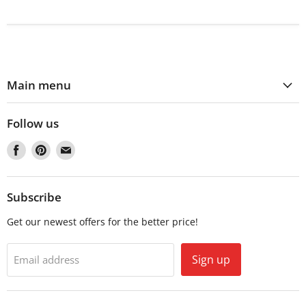
Main menu
Follow us
Find
Find
Find
us
us
us
on
on
on
Facebook
Pinterest
Email
Subscribe
Get our newest offers for the better price!
Sign up
Email address