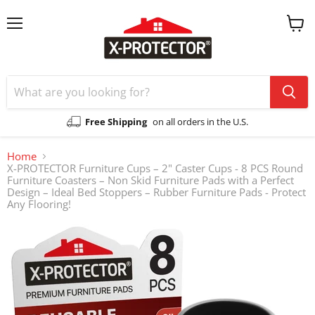
Menu
View
cart
Free Shipping
on all orders in the U.S.
Home
X-PROTECTOR Furniture Cups – 2" Caster Cups - 8 PCS Round
Furniture Coasters – Non Skid Furniture Pads with a Perfect
Design – Ideal Bed Stoppers – Rubber Furniture Pads - Protect
Any Flooring!