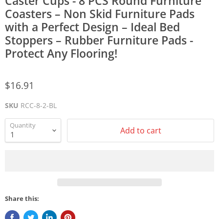
Caster Cups - 8 PCS Round Furniture
Coasters – Non Skid Furniture Pads
with a Perfect Design – Ideal Bed
Stoppers – Rubber Furniture Pads -
Protect Any Flooring!
$16.91
SKU
RCC-8-2-BL
Quantity
Add to cart
Share this: