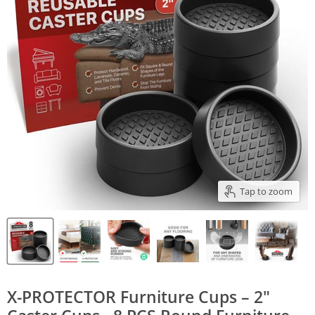
Tap to zoom
X-PROTECTOR Furniture Cups – 2"