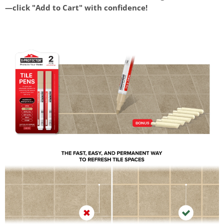
—click "Add to Cart" with confidence!