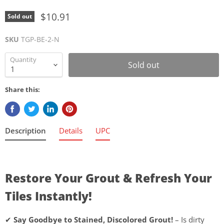
$10.91
Sold out
SKU
TGP-BE-2-N
Quantity
Sold out
Share this:
Description
Details
UPC
Restore Your Grout & Refresh Your
Tiles Instantly!
✔
Say Goodbye to Stained, Discolored Grout!
– Is dirty