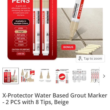
Tap to zoom
X-Protector Water Based Grout Marker
- 2 PCS with 8 Tips, Beige