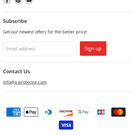
us
us
us
on
on
on
Facebook
Pinterest
Email
Subscribe
Get our newest offers for the better price!
Sign up
Email address
Contact Us
info@x-protector.com