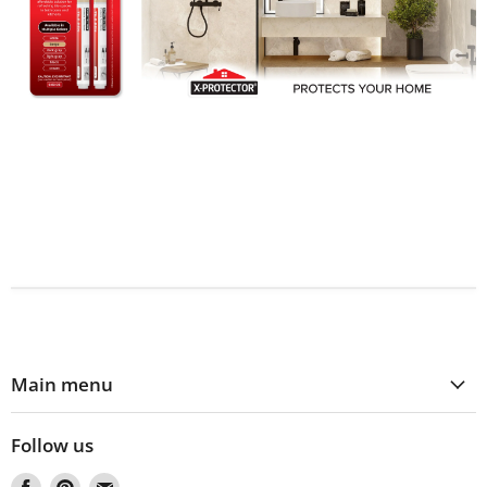
Main menu
Follow us
Find
Find
Find