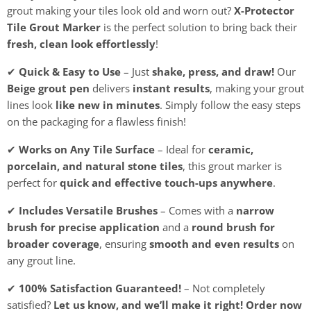
grout making your tiles look old and worn out?
X-Protector
Tile Grout Marker
is the perfect solution to bring back their
fresh, clean look effortlessly
!
✔
Quick & Easy to Use
– Just
shake, press, and draw!
Our
Beige grout pen
delivers
instant results
, making your grout
lines look
like new in minutes
. Simply follow the easy steps
on the packaging for a flawless finish!
✔
Works on Any Tile Surface
– Ideal for
ceramic,
porcelain, and natural stone tiles
, this grout marker is
perfect for
quick and effective touch-ups anywhere
.
✔
Includes Versatile Brushes
– Comes with a
narrow
brush for precise application
and a
round brush for
broader coverage
, ensuring
smooth and even results
on
any grout line.
✔
100% Satisfaction Guaranteed!
– Not completely
satisfied?
Let us know, and we’ll make it right!
Order now