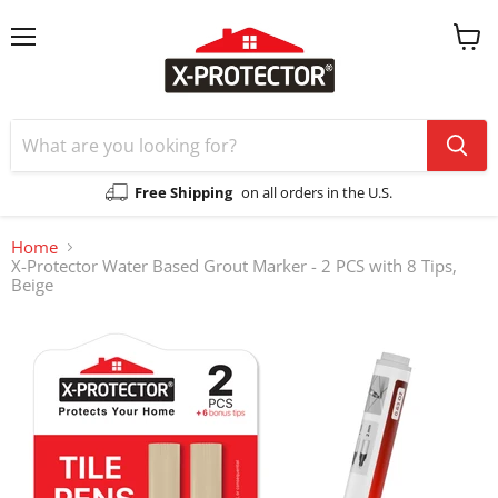
Menu
View
cart
Free Shipping
on all orders in the U.S.
Home
X-Protector Water Based Grout Marker - 2 PCS with 8 Tips,
Beige