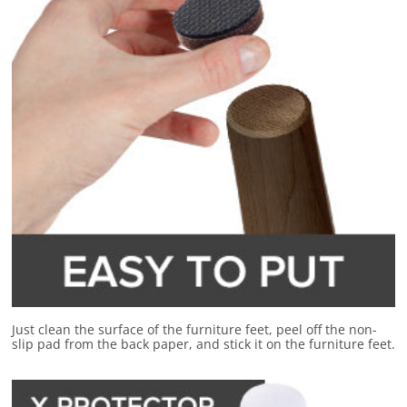
Just clean the surface of the furniture feet, peel off the non-
slip pad from the back paper, and stick it on the furniture feet.