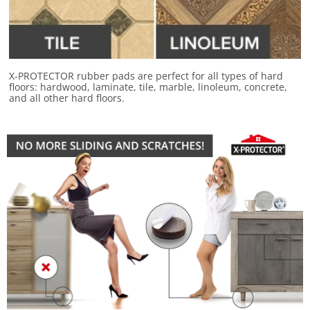
X-PROTECTOR rubber pads are perfect for
all types of hard
floors
: hardwood, laminate, tile, marble, linoleum, concrete,
and all other hard floors.