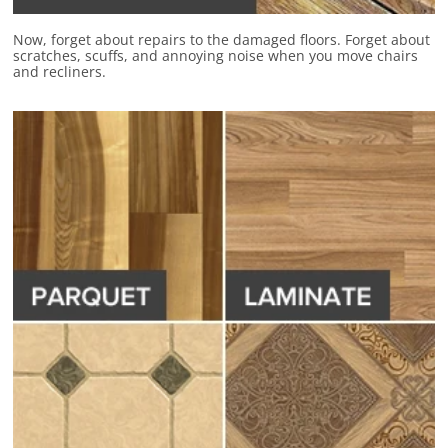
Now, forget about repairs to the damaged floors.
Forget about
scratches, scuffs, and annoying noise
when you move chairs
and recliners.