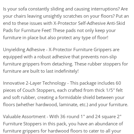
Is your sofa constantly sliding and causing interruptions? Are
your chairs leaving unsightly scratches on your floors? Put an
end to these issues with X-Protector Self-Adhesive Anti-Skid
Pads for Furniture Feet! These pads not only keep your
furniture in place but also protect any type of floor!
Unyielding Adhesive - X-Protector Furniture Grippers are
equipped with a robust adhesive that prevents non-slip
furniture grippers from detaching. These rubber stoppers for
furniture are built to last indefinitely!
Innovative 2-Layer Technology - This package includes 60
pieces of Couch Stoppers, each crafted from thick 1/5" felt
and soft rubber, creating a formidable shield between your
floors (whether hardwood, laminate, etc.) and your furniture.
Valuable Assortment - With 36 round 1" and 24 square 2"
Furniture Stoppers in this pack, you have an abundance of
furniture grippers for hardwood floors to cater to all your