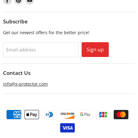
us
us
us
on
on
on
Facebook
Pinterest
Email
Subscribe
Get our newest offers for the better price!
Sign up
Email address
Contact Us
info@x-protector.com