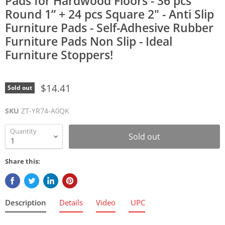
Pads for Hardwood Floors - 36 pcs
Round 1” + 24 pcs Square 2" - Anti Slip
Furniture Pads - Self-Adhesive Rubber
Furniture Pads Non Slip - Ideal
Furniture Stoppers!
$14.41
Sold out
SKU
ZT-YR74-A0QK
Quantity
Sold out
Share this:
Description
Details
Video
UPC