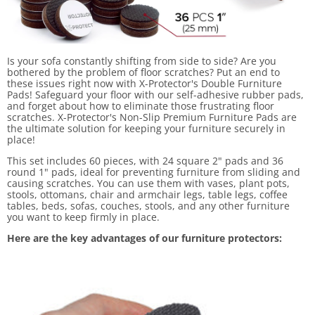
Is your sofa constantly shifting from side to side? Are you
bothered by the problem of floor scratches? Put an end to
these issues right now with X-Protector's Double Furniture
Pads! Safeguard your floor with our self-adhesive rubber pads,
and forget about how to eliminate those frustrating floor
scratches. X-Protector's Non-Slip Premium Furniture Pads are
the ultimate solution for keeping your furniture securely in
place!
This set includes 60 pieces, with 24 square 2" pads and 36
round 1" pads, ideal for preventing furniture from sliding and
causing scratches. You can use them with vases, plant pots,
stools, ottomans, chair and armchair legs, table legs, coffee
tables, beds, sofas, couches, stools, and any other furniture
you want to keep firmly in place.
Here are the key advantages of our furniture protectors: