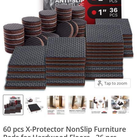
Tap to zoom
60 pcs X-Protector NonSlip Furniture