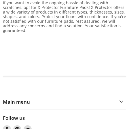
If you want to avoid the ongoing hassle of dealing with
scratches, opt for X-Protector Furniture Pads! X-Protector offers
a wide variety of products in different types, thicknesses, sizes,
shapes, and colors. Protect your floors with confidence. If you're
not satisfied with our furniture pads, rest assured, we will
address any concerns and find a solution. Your satisfaction is
guaranteed.
Main menu
Follow us
Find
Find
Find