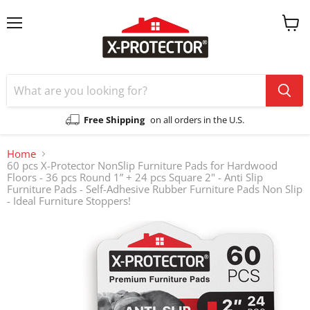
Menu
View
cart
Free Shipping
on all orders in the U.S.
Home
60 pcs X-Protector NonSlip Furniture Pads for Hardwood
Floors - 36 pcs Round 1” + 24 pcs Square 2" - Anti Slip
Furniture Pads - Self-Adhesive Rubber Furniture Pads Non Slip
- Ideal Furniture Stoppers!