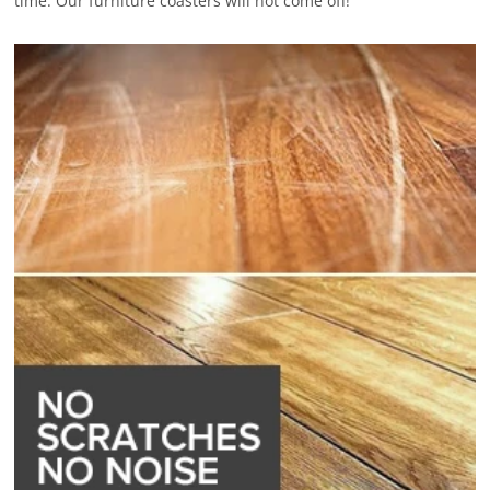
time. Our furniture coasters will not come off!