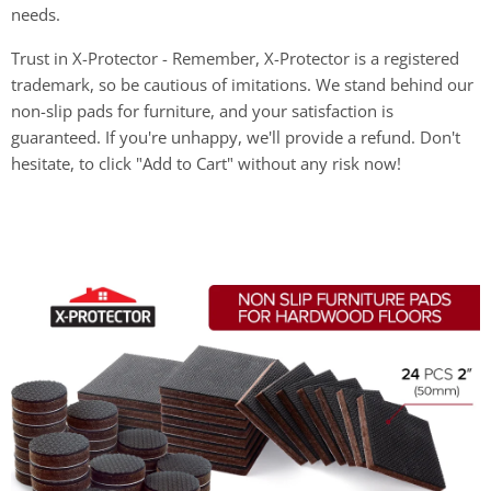
needs.
Trust in X-Protector - Remember, X-Protector is a registered
trademark, so be cautious of imitations. We stand behind our
non-slip pads for furniture, and your satisfaction is
guaranteed. If you're unhappy, we'll provide a refund. Don't
hesitate, to click "Add to Cart" without any risk now!