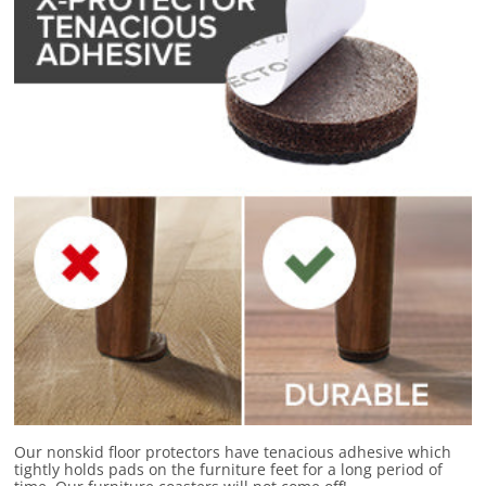
Our nonskid floor protectors have
tenacious adhesive
which
tightly holds pads on the furniture feet for a long period of