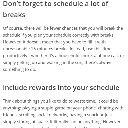
Don’t forget to schedule a lot of
breaks
Of course, there will be fewer chances that you will break the
schedule if you plan your schedule correctly with breaks.
However, it doesn’t mean that you have to fill it with
unreasonable 15 minutes breaks. Instead, use this time
productively - whether it's a household chore, a phone call, or
simply getting up and walking in the sun, there's always
something to do.
Include rewards into your schedule
Think about things you like to do to waste time. It could be
anything: playing a stupid game on your phone, chatting with
friends, scrolling social networks, having a snack or just
simply staring at space. It literally can be anything! However,