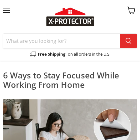
Menu
View
cart
Free Shipping
on all orders in the U.S.
6 Ways to Stay Focused While
Working From Home