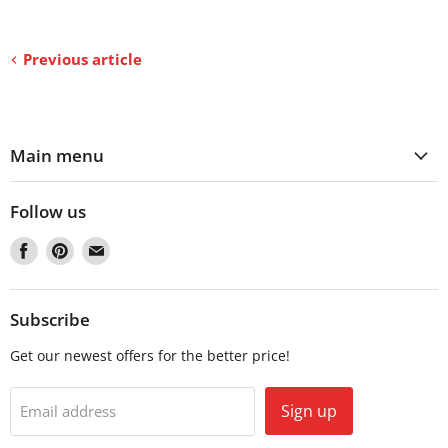
Previous article
Main menu
Follow us
Find
Find
Find
us
us
us
on
on
on
Facebook
Pinterest
Email
Subscribe
Get our newest offers for the better price!
Sign up
Email address