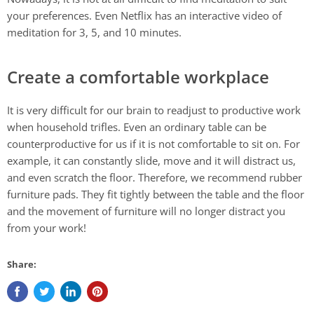
your preferences. Even Netflix has an interactive video of
meditation for 3, 5, and 10 minutes.
Create a comfortable workplace
It is very difficult for our brain to readjust to productive work
when household trifles. Even an ordinary table can be
counterproductive for us if it is not comfortable to sit on. For
example, it can constantly slide, move and it will distract us,
and even scratch the floor. Therefore, we recommend rubber
furniture pads. They fit tightly between the table and the floor
and the movement of furniture will no longer distract you
from your work!
Share: