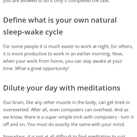
you are allowed to do it only if completed the task.
Define what is your own natural
sleep-wake cycle
For some people it is much easier to work at night, for others,
it is more productive to work in an earlier morning. Now,
when your work from home, you can stay awake at your
time. What a great opportunity!
Dilute your day with meditations
Our brain, like any other muscle in the body, can get tired or
overexerted. After all, even computers can overheat. And as
we know, there is a super simple trick with computers - turn it
off and on. You must do exactly the same with your mind.
Nowadays, it is not at all difficult to find meditation to suit