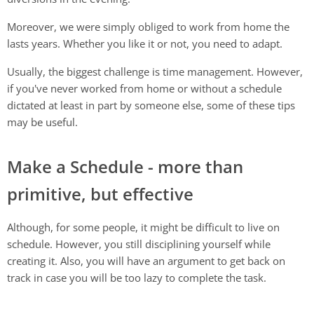
Moreover, we were simply obliged to work from home the
lasts years. Whether you like it or not, you need to adapt.
Usually, the biggest challenge is time management. However,
if you've never worked from home or without a schedule
dictated at least in part by someone else, some of these tips
may be useful.
Make a Schedule - more than
primitive, but effective
Although, for some people, it might be difficult to live on
schedule. However, you still disciplining yourself while
creating it. Also, you will have an argument to get back on
track in case you will be too lazy to complete the task.