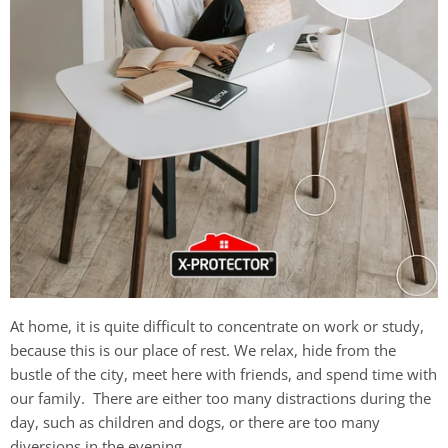
At home, it is quite difficult to concentrate on work or study,
because this is our place of rest. We relax, hide from the
bustle of the city, meet here with friends, and spend time with
our family. There are either too many distractions during the
day, such as children and dogs, or there are too many
diversions in the evening.